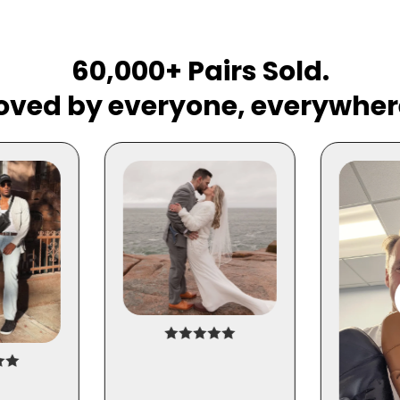
60,000+ Pairs Sold.
oved by everyone, everywher