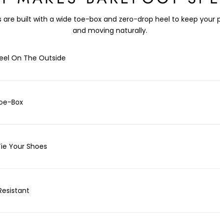
 are built with a wide toe-box and zero-drop heel to keep your 
and moving naturally.
eel On The Outside
oe-Box
Tie Your Shoes
Resistant