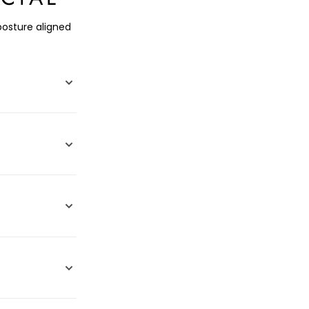
posture aligned