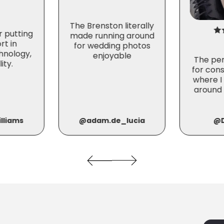
The Brenston literally
r putting
made running around
rt in
for wedding photos
hnology,
enjoyable
The per
ity.
for cons
where I
around 
@adam.de_lucia
lliams
@D