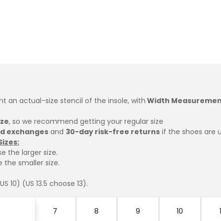
int an actual-size stencil of the insole, with
Width Measuremen
ize
, so we recommend getting your regular size
ed exchanges
and
30-day risk-free returns
if the shoes are 
Sizes:
e the larger size.
 the smaller size.
S 10) (US 13.5 choose 13).
7
8
9
10