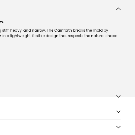
m.
g stiff, heavy, and narrow. The Carnforth breaks the mold by
n
in a lightweight, flexible design that respects the natural shape