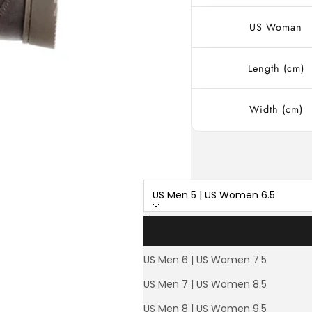
US Woman
Length (cm)
Width (cm)
US Men 5 | US Women 6.5
Size
US Men 5 | US Women 6.5
US Men 6 | US Women 7.5
L
30% OFF
US Men 7 | US Women 8.5
US Men 8 | US Women 9.5