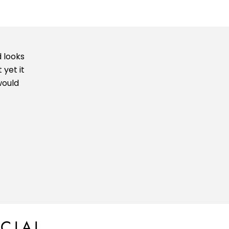
 looks
 yet it
would
CIAL