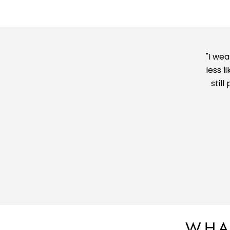
"I we
less l
stil
WHA