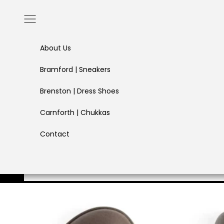
Skip to content
Navigation menu
About Us
Bramford | Sneakers
Brenston | Dress Shoes
Carnforth | Chukkas
Contact