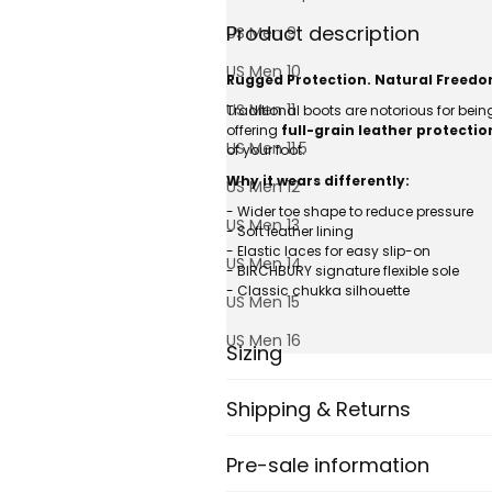
Product description
US Men 9
US Men 10
Rugged Protection. Natural Freedo
US Men 11
Traditional boots are notorious for bein
offering
full-grain leather protectio
US Men 11.5
of your foot.
Why it wears differently:
US Men 12
- Wider toe shape to reduce pressure
US Men 13
- Soft leather lining
- Elastic laces for easy slip-on
US Men 14
- BIRCHBURY signature flexible sole
- Classic chukka silhouette
US Men 15
US Men 16
Sizing
Shipping & Returns
Pre-sale information