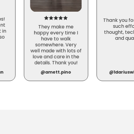
es!
Thank you fo
nt
such effo
They make me
 in
thought, tec
happy every time I
so
and qual
have to walk
somewhere. Very
well made with lots of
love and care in the
details. Thank you!
an
@amett.pino
@1dariuswi