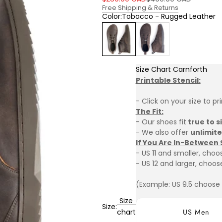
Free Shipping & Returns
Color:
Tobacco - Rugged Leather
Tobacco - Rugged Leather
Vintage Brown-Suede
Size Chart Carnforth
Printable Stencil:
- Click on your size to pr
The Fit:
- Our shoes fit
true to s
- We also offer
unlimit
If You Are In-Between 
- US 11 and smaller, choos
- US 12 and larger, choose
(Example: US 9.5 choose U
Size
Size:
US Men
chart