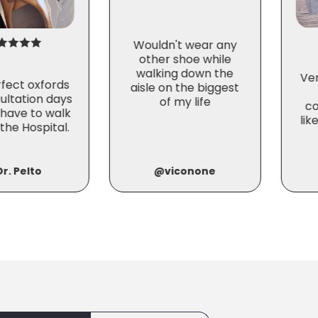
Wouldn't wear any
other shoe while
walking down the
Ve
fect oxfords
aisle on the biggest
ultation days
of my life
co
 have to walk
lik
the Hospital.
r. Pelto
@viconone