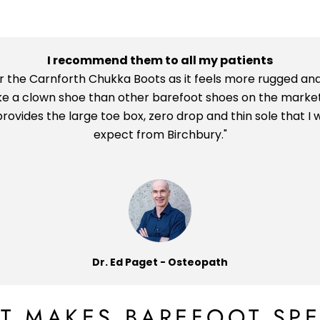
I recommend them to all my patients
ar the Carnforth Chukka Boots as it feels more rugged and
ike a clown shoe than other barefoot shoes on the market
l provides the large toe box, zero drop and thin sole that I 
expect from Birchbury."
Dr. Ed Paget - Osteopath
T MAKES BAREFOOT SPE