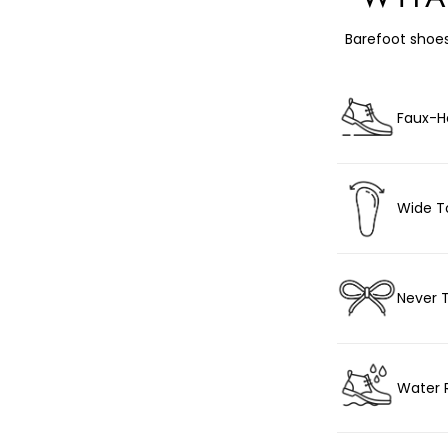
Barefoot shoes
Faux-H
Wide T
Never 
Water 