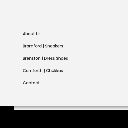
Skip to content
Navigation menu
About Us
Bramford | Sneakers
Brenston | Dress Shoes
Carnforth | Chukkas
Contact
Built for long days, sharp moments, and everything in b
Freedom in Every Step
SHOP COLLECTION