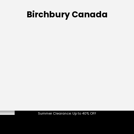
Birchbury Canada
etween
Summer Clearance: Up to 40% OFF